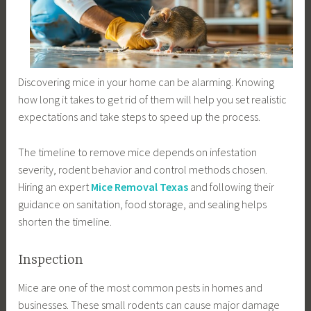
Discovering mice in your home can be alarming. Knowing
how long it takes to get rid of them will help you set realistic
expectations and take steps to speed up the process.
The timeline to remove mice depends on infestation
severity, rodent behavior and control methods chosen.
Hiring an expert
Mice Removal Texas
and following their
guidance on sanitation, food storage, and sealing helps
shorten the timeline.
Inspection
Mice are one of the most common pests in homes and
businesses. These small rodents can cause major damage