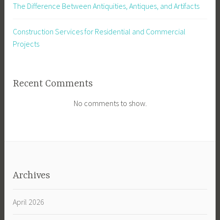
The Difference Between Antiquities, Antiques, and Artifacts
Construction Services for Residential and Commercial
Projects
Recent Comments
No comments to show.
Archives
April 2026