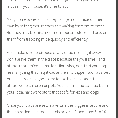
mouse in your house, it’s time to act.
Many homeowners think they can get rid of mice on their
own by setting mouse traps and waiting for them to catch.
But they may be missing some important steps that prevent
them from trapping mice quickly and efficiently.
First, make sure to dispose of any dead mice right away.
Don’t leave them in the traps because they will smell and
attract more mice to that location. Also, don’t set your traps
near anything that might cause them to trigger, such as a pet
or child. It’s also a good idea to use baits that aren’t
attractive to children or pets. You can find mouse trap bait in
your local hardware store that’s safe for kids and dogs.
Once your traps are set, make sure the trigger is secure and
that no rodent can reach or dislodge it. Place traps 6 to 10