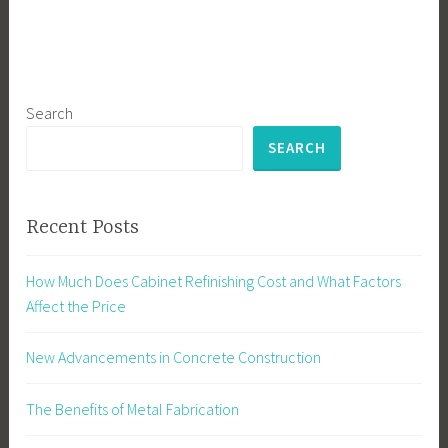
Search
SEARCH
Recent Posts
How Much Does Cabinet Refinishing Cost and What Factors
Affect the Price
New Advancements in Concrete Construction
The Benefits of Metal Fabrication