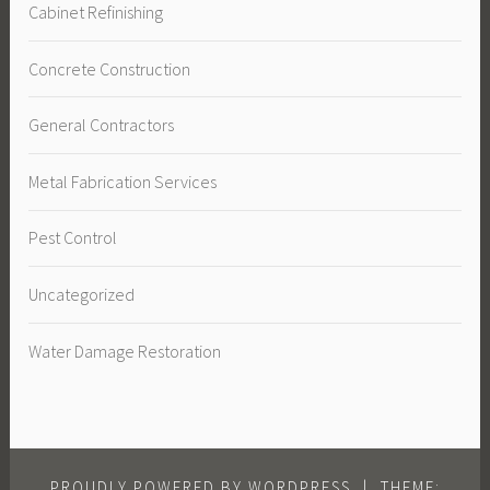
Cabinet Refinishing
Concrete Construction
General Contractors
Metal Fabrication Services
Pest Control
Uncategorized
Water Damage Restoration
PROUDLY POWERED BY WORDPRESS
|
THEME: