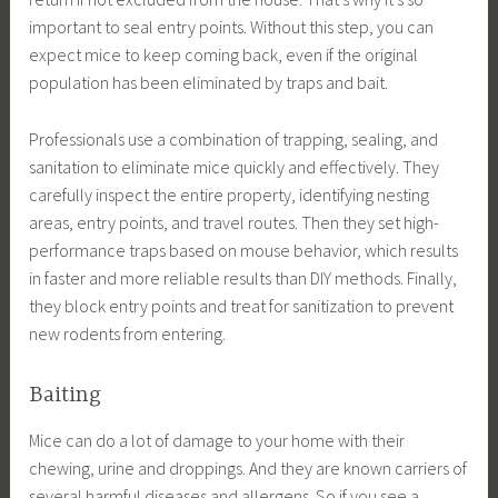
important to seal entry points. Without this step, you can
expect mice to keep coming back, even if the original
population has been eliminated by traps and bait.
Professionals use a combination of trapping, sealing, and
sanitation to eliminate mice quickly and effectively. They
carefully inspect the entire property, identifying nesting
areas, entry points, and travel routes. Then they set high-
performance traps based on mouse behavior, which results
in faster and more reliable results than DIY methods. Finally,
they block entry points and treat for sanitization to prevent
new rodents from entering.
Baiting
Mice can do a lot of damage to your home with their
chewing, urine and droppings. And they are known carriers of
several harmful diseases and allergens. So if you see a