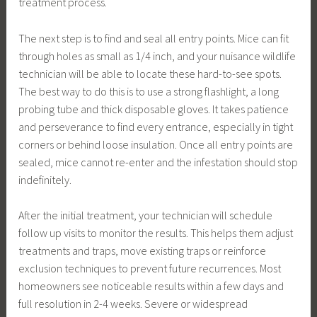
treatment process.
The next step is to find and seal all entry points. Mice can fit
through holes as small as 1/4 inch, and your nuisance wildlife
technician will be able to locate these hard-to-see spots.
The best way to do this is to use a strong flashlight, a long
probing tube and thick disposable gloves. It takes patience
and perseverance to find every entrance, especially in tight
corners or behind loose insulation. Once all entry points are
sealed, mice cannot re-enter and the infestation should stop
indefinitely.
After the initial treatment, your technician will schedule
follow up visits to monitor the results. This helps them adjust
treatments and traps, move existing traps or reinforce
exclusion techniques to prevent future recurrences. Most
homeowners see noticeable results within a few days and
full resolution in 2-4 weeks. Severe or widespread