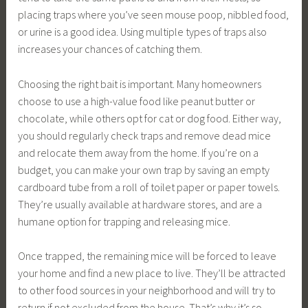
placing traps where you’ve seen mouse poop, nibbled food,
or urine is a good idea. Using multiple types of traps also
increases your chances of catching them.
Choosing the right bait is important. Many homeowners
choose to use a high-value food like peanut butter or
chocolate, while others opt for cat or dog food. Either way,
you should regularly check traps and remove dead mice
and relocate them away from the home. If you’re on a
budget, you can make your own trap by saving an empty
cardboard tube from a roll of toilet paper or paper towels.
They’re usually available at hardware stores, and are a
humane option for trapping and releasing mice.
Once trapped, the remaining mice will be forced to leave
your home and find a new place to live. They’ll be attracted
to other food sources in your neighborhood and will try to
return if not excluded from the house. That’s why it’s so