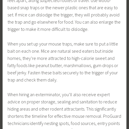
feet apart, along suspected routes of travel. Use wood-
based snap traps or the newer plastic ones that are easy to
set. If mice can dislodge the trigger, they will probably avoid
the trap and go elsewhere for food. You can also enlarge the
trigger to make it more difficult to dislodge.
When you set up your mouse traps, make sure to put a little
bait on each one. Mice are natural seed eaters but inside
homes, they’re more attracted to high-calorie sweet and
fatty foods like peanut butter, marshmallows, gum drops or
beef jerky. Fasten these baits securely to the trigger of your
trap and check them daily.
When hiring an exterminator, you’ll also receive expert
advice on proper storage, sealing and sanitation to reduce
hiding areas and other rodent attractants. This significantly
shortens the timeline for effective mouse removal. ProGuard
technicians identify nesting spots, food sources, entry points