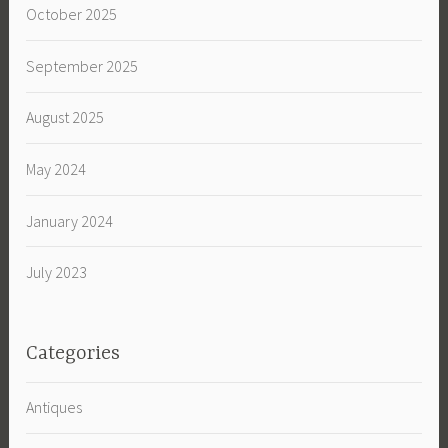
October 2025
September 2025
August 2025
May 2024
January 2024
July 2023
Categories
Antiques