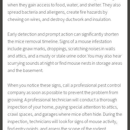
when they gain access to food, water, and shelter. They also
spread bacteria and allergens, create fire hazards by
chewing on wires, and destroy ductwork and insulation.
Early detection and prompt action can significantly shorten
the mice removal timeline. Signs of a mouse infestation
include gnaw marks, droppings, scratching noises in walls
and attics, and a musty or stale urine odor. You may also hear
scurrying sounds at night or find mouse nests in storage areas
and the basement.
When you notice these signs, call a professional pest control
company as soon as possible to prevent the problem from
growing. A professional technician will conduct a thorough
inspection of your home, paying special attention to attics,
crawl spaces, and garages where mice often hide. During the
inspection, technicians will look for signs of mouse activity,
find entry points, and assess the scope of the rodent