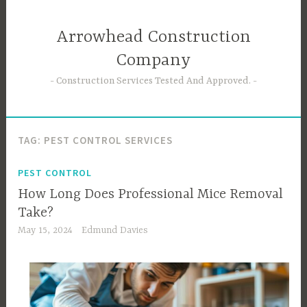
Skip
to
Arrowhead Construction
content
Company
Construction Services Tested And Approved.
TAG:
PEST CONTROL SERVICES
PEST CONTROL
How Long Does Professional Mice Removal
Take?
May 15, 2024
Edmund Davies