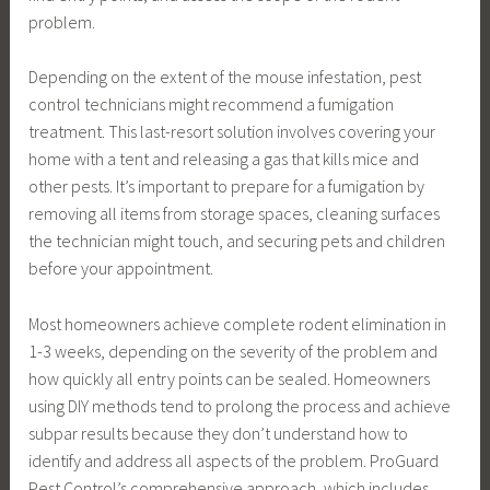
problem.
Depending on the extent of the mouse infestation, pest
control technicians might recommend a fumigation
treatment. This last-resort solution involves covering your
home with a tent and releasing a gas that kills mice and
other pests. It’s important to prepare for a fumigation by
removing all items from storage spaces, cleaning surfaces
the technician might touch, and securing pets and children
before your appointment.
Most homeowners achieve complete rodent elimination in
1-3 weeks, depending on the severity of the problem and
how quickly all entry points can be sealed. Homeowners
using DIY methods tend to prolong the process and achieve
subpar results because they don’t understand how to
identify and address all aspects of the problem. ProGuard
Pest Control’s comprehensive approach, which includes