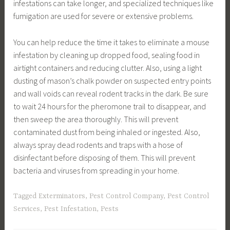
infestations can take longer, and specialized techniques like
fumigation are used for severe or extensive problems.
You can help reduce the time it takes to eliminate a mouse
infestation by cleaning up dropped food, sealing food in
airtight containers and reducing clutter. Also, using a light
dusting of mason’s chalk powder on suspected entry points
and wall voids can reveal rodent tracks in the dark. Be sure
to wait 24 hours for the pheromone trail to disappear, and
then sweep the area thoroughly. This will prevent
contaminated dust from being inhaled or ingested. Also,
always spray dead rodents and traps with a hose of
disinfectant before disposing of them. This will prevent
bacteria and viruses from spreading in your home.
Tagged
Exterminators
,
Pest Control Company
,
Pest Control
Services
,
Pest Infestation
,
Pests