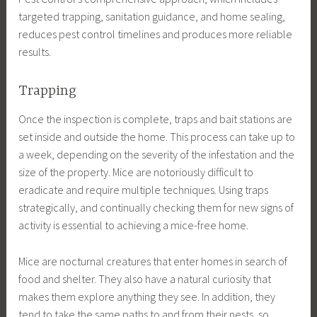
targeted trapping, sanitation guidance, and home sealing,
reduces pest control timelines and produces more reliable
results.
Trapping
Once the inspection is complete, traps and bait stations are
set inside and outside the home. This process can take up to
a week, depending on the severity of the infestation and the
size of the property. Mice are notoriously difficult to
eradicate and require multiple techniques. Using traps
strategically, and continually checking them for new signs of
activity is essential to achieving a mice-free home.
Mice are nocturnal creatures that enter homes in search of
food and shelter. They also have a natural curiosity that
makes them explore anything they see. In addition, they
tend to take the same paths to and from their nests, so