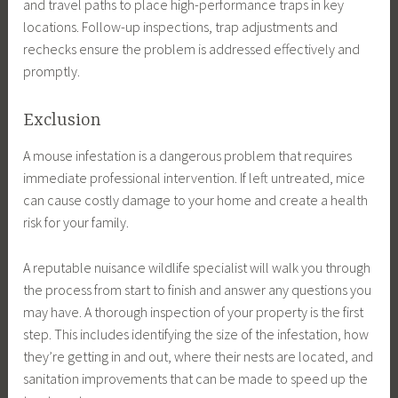
and travel paths to place high-performance traps in key
locations. Follow-up inspections, trap adjustments and
rechecks ensure the problem is addressed effectively and
promptly.
Exclusion
A mouse infestation is a dangerous problem that requires
immediate professional intervention. If left untreated, mice
can cause costly damage to your home and create a health
risk for your family.
A reputable nuisance wildlife specialist will walk you through
the process from start to finish and answer any questions you
may have. A thorough inspection of your property is the first
step. This includes identifying the size of the infestation, how
they’re getting in and out, where their nests are located, and
sanitation improvements that can be made to speed up the