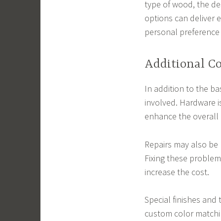
type of wood, the de
options can deliver 
personal preference 
Additional Co
In addition to the ba
involved. Hardware 
enhance the overall l
Repairs may also be 
Fixing these problems
increase the cost.
Special finishes and 
custom color matchin