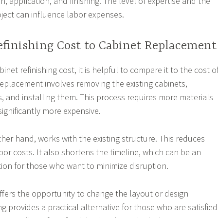
on, application, and finishing. The level of expertise and the
oject can influence labor expenses.
finishing Cost to Cabinet Replacement
net refinishing cost, it is helpful to compare it to the cost o
Replacement involves removing the existing cabinets,
 and installing them. This process requires more materials
significantly more expensive.
ther hand, works with the existing structure. This reduces
or costs. It also shortens the timeline, which can be an
ion for those who want to minimize disruption.
fers the opportunity to change the layout or design
ng provides a practical alternative for those who are satisfied