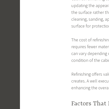
updating the appeara
the surface rather th
cleaning, sanding, ap
surface for protectio
The cost of refinishi
requires fewer materi
can vary depending on
condition of the cabi
Refinishing offers va
creates. A well exec
enhancing the overal
Factors That 