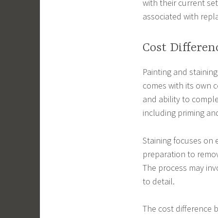
with their current se
associated with rep
Cost Differen
Painting and stainin
comes with its own co
and ability to comple
including priming and
Staining focuses on 
preparation to remov
The process may invol
to detail.
The cost difference 