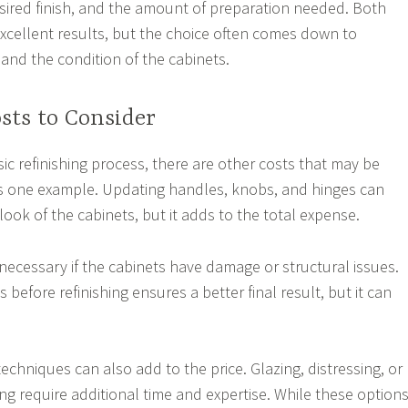
sired finish, and the amount of preparation needed. Both
excellent results, but the choice often comes down to
and the condition of the cabinets.
sts to Consider
sic refinishing process, there are other costs that may be
is one example. Updating handles, knobs, and hinges can
ook of the cabinets, but it adds to the total expense.
necessary if the cabinets have damage or structural issues.
 before refinishing ensures a better final result, but it can
techniques can also add to the price. Glazing, distressing, or
g require additional time and expertise. While these option