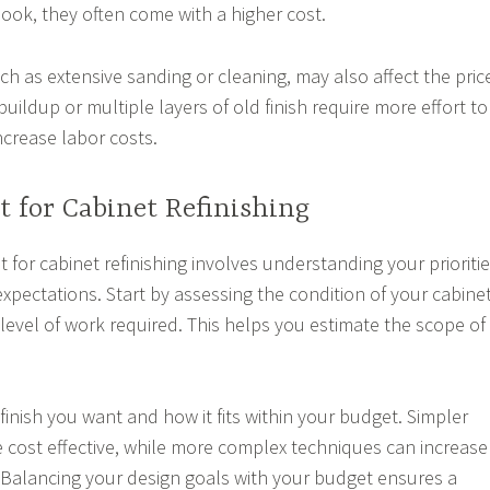
look, they often come with a higher cost.
h as extensive sanding or cleaning, may also affect the pric
uildup or multiple layers of old finish require more effort to
ncrease labor costs.
 for Cabinet Refinishing
for cabinet refinishing involves understanding your prioriti
 expectations. Start by assessing the condition of your cabine
level of work required. This helps you estimate the scope of
finish you want and how it fits within your budget. Simpler
cost effective, while more complex techniques can increase
 Balancing your design goals with your budget ensures a