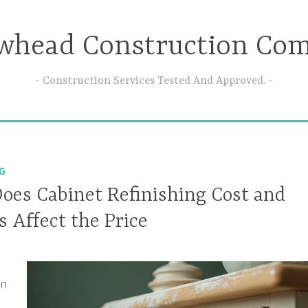
whead Construction Co
Construction Services Tested And Approved.
NG
es Cabinet Refinishing Cost and
 Affect the Price
on