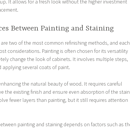
tup. It allows for a fresh look without the higher investment
lacement.
ces Between Painting and Staining
g are two of the most common refinishing methods, and each
st considerations. Painting is often chosen for its versatility
tely change the look of cabinets. It involves multiple steps,
 applying several coats of paint.
enhancing the natural beauty of wood. It requires careful
e the existing finish and ensure even absorption of the stain
ve fewer layers than painting, but it still requires attention
between painting and staining depends on factors such as th