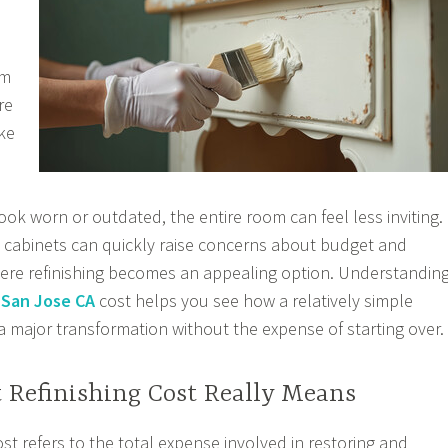
om
re
ke
d
ook worn or outdated, the entire room can feel less inviting.
g cabinets can quickly raise concerns about budget and
where refinishing becomes an appealing option. Understandin
 San Jose CA
cost helps you see how a relatively simple
a major transformation without the expense of starting over.
 Refinishing Cost Really Means
ost refers to the total expense involved in restoring and