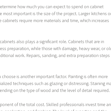
 determine how much you can expect to spend on cabinet
he most important is the size of the project. Larger kitchens o
cabinets require more materials and time, which increases
cabinets also plays a significant role. Cabinets that are in
ess preparation, while those with damage, heavy wear, or ol
ditional work. Repairs, sanding, and extra preparation steps
u choose is another important factor. Painting is often more
ialized techniques such as glazing or distressing. Staining m
pending on the type of wood and the level of detail required.
ponent of the total cost. Skilled professionals invest time a