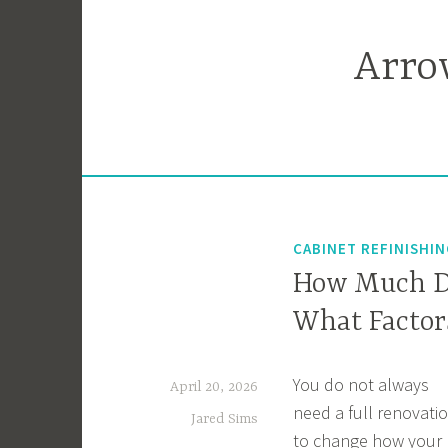
Skip
to
Arro
content
CABINET REFINISHI
How Much Do
What Factors
You do not always
April 20, 2026
need a full renovati
Jared Sims
to change how your