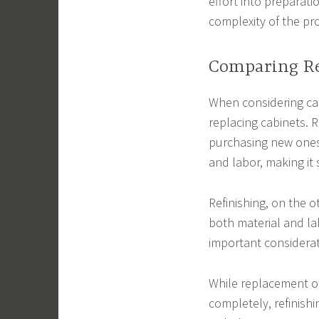
effort into preparati
complexity of the pr
Comparing Re
When considering cabi
replacing cabinets. 
purchasing new ones,
and labor, making it 
Refinishing, on the o
both material and lab
important considerat
While replacement of
completely, refinishi