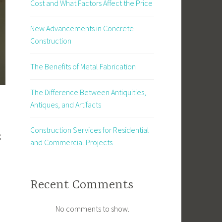
Cost and What Factors Affect the Price
New Advancements in Concrete
Construction
The Benefits of Metal Fabrication
The Difference Between Antiquities,
Antiques, and Artifacts
Construction Services for Residential
g
and Commercial Projects
Recent Comments
No comments to show.