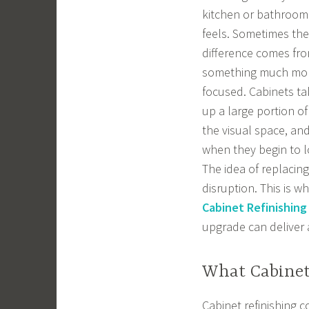
kitchen or bathroom
feels. Sometimes the
difference comes fr
something much mo
focused. Cabinets ta
up a large portion of
the visual space, an
when they begin to l
The idea of replacin
disruption. This is 
Cabinet Refinishing
upgrade can deliver 
What Cabinet
Cabinet refinishing c