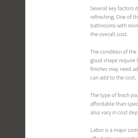
Several key factors
refinishing. One of t
bathrooms with more 
the overall cost.
The condition of the 
good shape require l
finishes may need ad
can add to the cost.
The type of finish yo
affordable than spec
also vary in cost de
Labor is a major com