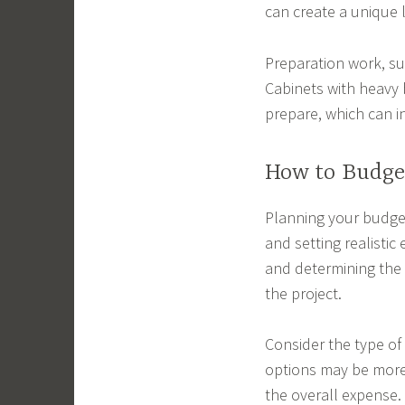
can create a unique 
Preparation work, suc
Cabinets with heavy b
prepare, which can i
How to Budget
Planning your budget 
and setting realistic
and determining the 
the project.
Consider the type of 
options may be more 
the overall expense.