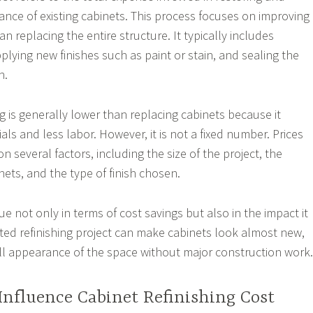
nce of existing cabinets. This process focuses on improving
an replacing the entire structure. It typically includes
plying new finishes such as paint or stain, and sealing the
n.
ng is generally lower than replacing cabinets because it
als and less labor. However, it is not a fixed number. Prices
 several factors, including the size of the project, the
nets, and the type of finish chosen.
lue not only in terms of cost savings but also in the impact it
uted refinishing project can make cabinets look almost new,
l appearance of the space without major construction work.
Influence Cabinet Refinishing Cost