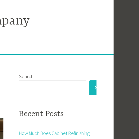
mpany
Search
SEARCH
Recent Posts
How Much Does Cabinet Refinishing