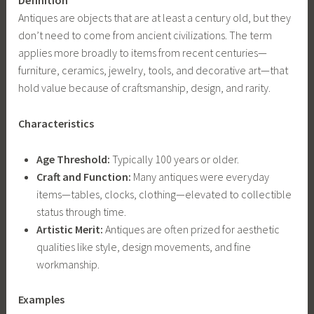
Definition
Antiques are objects that are at least a century old, but they
don’t need to come from ancient civilizations. The term
applies more broadly to items from recent centuries—
furniture, ceramics, jewelry, tools, and decorative art—that
hold value because of craftsmanship, design, and rarity.
Characteristics
Age Threshold:
Typically 100 years or older.
Craft and Function:
Many antiques were everyday
items—tables, clocks, clothing—elevated to collectible
status through time.
Artistic Merit:
Antiques are often prized for aesthetic
qualities like style, design movements, and fine
workmanship.
Examples