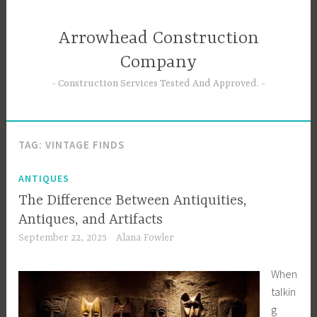
Skip
to
Arrowhead Construction
content
Company
Construction Services Tested And Approved.
TAG:
VINTAGE FINDS
ANTIQUES
The Difference Between Antiquities,
Antiques, and Artifacts
September 22, 2025
Alana Fowler
When
talkin
g