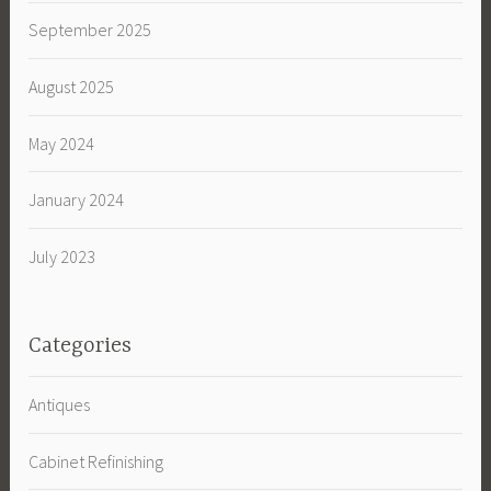
September 2025
August 2025
May 2024
January 2024
July 2023
Categories
Antiques
Cabinet Refinishing