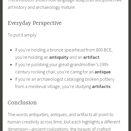
art history and archaeology mature.
Everyday Perspective
To put it simply:
If you’re holding a bronze spearhead from 800 BCE,
you’re holding an
antiquity
and an
artifact
.
If you’re polishing your great-grandmother’s 19th-
century rocking chair, you’re caring for an
antique
.
If you’re an archaeologist cataloging broken pottery
from a medieval village, you’re studying
artifacts
.
Conclusion
The words antiquities, antiques, and artifacts all point to
human creativity across time, but each highlights a different
dimension—ancient civilizations, the beauty of crafted