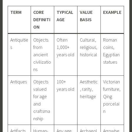
TERM
CORE
TYPICAL
VALUE
EXAMPLE
DEFINITI
AGE
BASIS
ON
Antiquitie
Objects
Often
Cultural,
Roman
s
from
1,000+
religious,
coins,
ancient
years old
historical
Egyptian
civilizatio
statues
ns
Antiques
Objects
100+
Aesthetic
Victorian
valued
years old
, rarity,
furniture,
for age
heritage
Qing
and
porcelai
craftsma
n
nship
Artifacts
Human-
Any age
Archaeol
Arrowhe