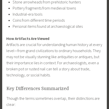
Stone arrowheads from prehistoric hunters
Pottery fragments from medieval towns
Industrial-era tools
Coins from different time periods
Personal items found at archaeological sites
How Artifacts Are Viewed
Artifacts are crucial for understanding human history at every
level—from grand civilizations to ordinary households. They
may not be visually stunning like antiquities or antiques, but
their importance lies in context. For archaeologists, even a
broken pot or rusted nail can tell a story about trade,
technology, or social habits.
Key Differences Summarized
Though the terms sometimes overlap, their distinctions are
clear: