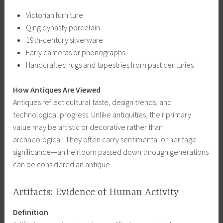
Victorian furniture
Qing dynasty porcelain
19th-century silverware
Early cameras or phonographs
Handcrafted rugs and tapestries from past centuries
How Antiques Are Viewed
Antiques reflect cultural taste, design trends, and
technological progress. Unlike antiquities, their primary
value may be artistic or decorative rather than
archaeological. They often carry sentimental or heritage
significance—an heirloom passed down through generations
can be considered an antique.
Artifacts: Evidence of Human Activity
Definition