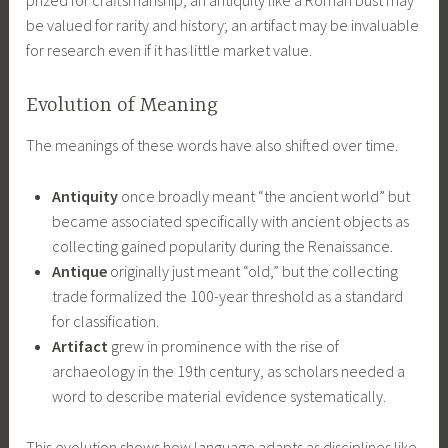
be valued for rarity and history; an artifact may be invaluable
for research even if it has little market value.
Evolution of Meaning
The meanings of these words have also shifted over time.
Antiquity
once broadly meant “the ancient world” but
became associated specifically with ancient objects as
collecting gained popularity during the Renaissance.
Antique
originally just meant “old,” but the collecting
trade formalized the 100-year threshold as a standard
for classification.
Artifact
grew in prominence with the rise of
archaeology in the 19th century, as scholars needed a
word to describe material evidence systematically.
This evolution shows how language adapts as disciplines like