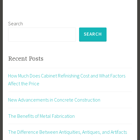
Search
SEARCH
Recent Posts
How Much Does Cabinet Refinishing Cost and What Factors
Affect the Price
New Advancements in Concrete Construction
The Benefits of Metal Fabrication
The Difference Between Antiquities, Antiques, and Artifacts