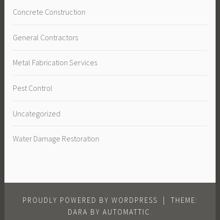
Concrete Construction
General Contractors
Metal Fabrication Services
Pest Control
Uncategorized
Water Damage Restoration
PROUDLY POWERED BY WORDPRESS
|
THEME:
DARA BY
AUTOMATTIC
.