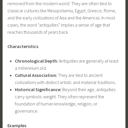
removed from the modern world. They are often tied to
classical cultures like Mesopotamia, Egypt, Greece, Rome,
and the early civilizations of Asia and the Americas. In most
cases, the word “antiquities” implies a sense of age that
reaches thousands of years back.
Characteristics
Chronological Depth:
Antiquities are generally at least
a millennium old.
Cultural Association:
They are tied to ancient
civilizations with distinct artistic and material traditions.
Historical Significance:
Beyond their age, antiquities
carry symbolic weight. They often represent the
foundation of human knowledge, religion, or
governance.
Examples