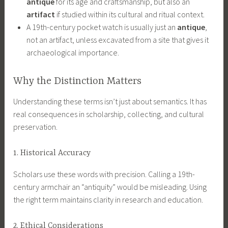
antique
for its age and craftsmanship, but also an
artifact
if studied within its cultural and ritual context.
A 19th-century pocket watch is usually just an
antique
,
not an artifact, unless excavated from a site that gives it
archaeological importance.
Why the Distinction Matters
Understanding these terms isn’t just about semantics. It has
real consequences in scholarship, collecting, and cultural
preservation.
1. Historical Accuracy
Scholars use these words with precision. Calling a 19th-
century armchair an “antiquity” would be misleading. Using
the right term maintains clarity in research and education.
2. Ethical Considerations