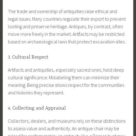
The trade and ownership of antiquities raise ethical and
legal issues. Many countries regulate their export to prevent
looting and preserve heritage. Antiques, by contrast, often
move more freely in the market. Artifacts may be restricted
based on archaeological laws that protect excavation sites.
3. Cultural Respect
Artifacts and antiquities, especially sacred ones, hold deep
cultural significance. Mislabeling them can minimize their
meaning. Being precise shows respect for the communities
and histories they represent.
4. Collecting and Appraisal
Collectors, dealers, and museums rely on these distinctions
to assess value and authenticity. An antique chair may be
prized for craftsmanship; an antiquity like a Roman bust may