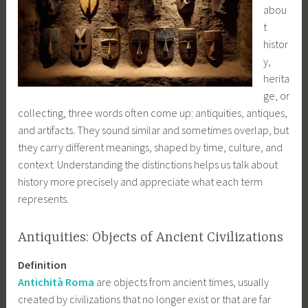
abou
t
histor
y,
herita
ge, or
collecting, three words often come up: antiquities, antiques,
and artifacts. They sound similar and sometimes overlap, but
they carry different meanings, shaped by time, culture, and
context. Understanding the distinctions helps us talk about
history more precisely and appreciate what each term
represents.
Antiquities: Objects of Ancient Civilizations
Definition
Antichità Roma
are objects from ancient times, usually
created by civilizations that no longer exist or that are far