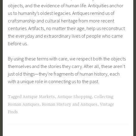
objects, and the evidence of human life. Antiquities anchor
us to humanity’s oldest legacies. Antiques remind us of
craftsmanship and cultural heritage from more recent
centuries. Artifacts, no matter their age, help us reconstruct
the everyday and extraordinary lives of people who came
before us.
By using these terms with care, we respect both the objects
themselves and the stories they carry. After all, these aren’t
just old things—they’re fragments of human history, each
with a unique role in connecting us to the past.
Tagged
Antique Markets
,
Antique Shopping
,
Collecting
Roman Antiques
,
Roman History and Antiques
,
Vintage
Finds