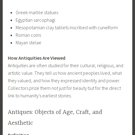
Greek marble statues
Egyptian sarcophagi
Mesopotamian clay tablets inscribed with cuneiform
Roman coins
Mayan stelae
How Antiquities Are Viewed
Antiquities are often studied for their cultural, religious, and
artistic value. They tell us how ancient peoples lived, what
they valued, and how they expressed identity and power.
Collectors prize them not just for beauty but for the direct
link to humanity’s earliest stories.
Antiques: Objects of Age, Craft, and
Aesthetic