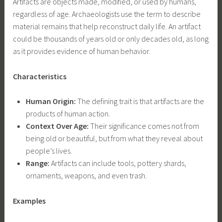
Artifacts are objects made, modified, or used by humans,
regardless of age. Archaeologists use the term to describe
material remains that help reconstruct daily life. An artifact
could be thousands of years old or only decades old, as long
as it provides evidence of human behavior.
Characteristics
Human Origin:
The defining trait is that artifacts are the
products of human action.
Context Over Age:
Their significance comes not from
being old or beautiful, but from what they reveal about
people’s lives.
Range:
Artifacts can include tools, pottery shards,
ornaments, weapons, and even trash.
Examples