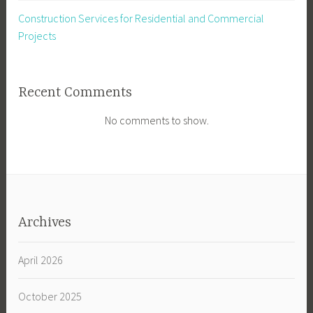
Construction Services for Residential and Commercial
Projects
Recent Comments
No comments to show.
Archives
April 2026
October 2025