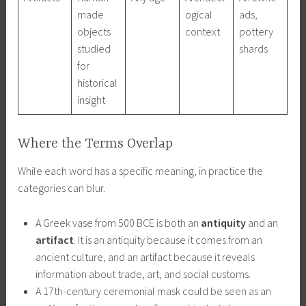
made
ogical
ads,
objects
context
pottery
studied
shards
for
historical
insight
Where the Terms Overlap
While each word has a specific meaning, in practice the
categories can blur.
A Greek vase from 500 BCE is both an
antiquity
and an
artifact
. It is an antiquity because it comes from an
ancient culture, and an artifact because it reveals
information about trade, art, and social customs.
A 17th-century ceremonial mask could be seen as an